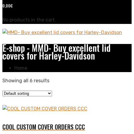
0,00
€
No products in the cart.
E-shop - MMD- Buy excellent lid
covers for Harley-Davidson
Home
Showing all 6 results
COOL CUSTOM COVER ORDERS CCC