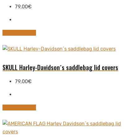
79,00
€
This
Select options
product
has
multiple
variants.
SKULL Harley-Davidson´s saddlebag lid covers
The
options
79,00
€
may
be
chosen
This
Select options
on
product
the
has
product
multiple
page