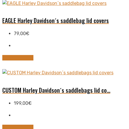
the
has
product
multiple
page
variants.
EAGLE Harley Davidson´s saddlebag lid covers
The
options
79,00
€
may
be
chosen
This
Select options
on
product
the
has
product
multiple
page
variants.
CUSTOM Harley Davidson´s saddlebags lid co...
The
options
199,00
€
may
be
chosen
This
Select options