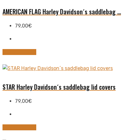
variants.
The
AMERICAN FLAG Harley Davidson´s saddlebag ...
options
may
79,00
€
be
chosen
on
This
Select options
the
product
product
has
page
multiple
variants.
STAR Harley Davidson´s saddlebag lid covers
The
options
79,00
€
may
be
chosen
This
Select options
on
product